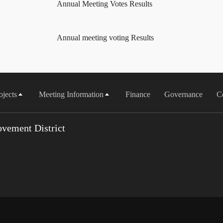
Annual Meeting Votes Results
Annual meeting voting Results
ojects
Meeting Information
Finance
Governance
C
vement District