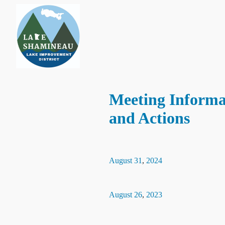
Meeting Informa
and Actions
August
31
,
2024
August
26
,
2023