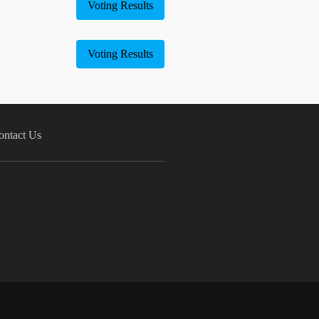
Voting Results
Voting Results
ontact Us