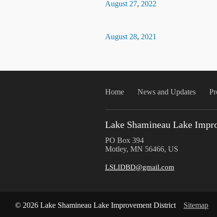
August
27
,
2022
August
28
,
2021
Home
News and Updates
Pr
Lake Shamineau Lake Impro
PO Box 394
Motley, MN 56466, US
LSLIDBD@gmail.com
© 2026 Lake Shamineau Lake Improvement District
Sitemap