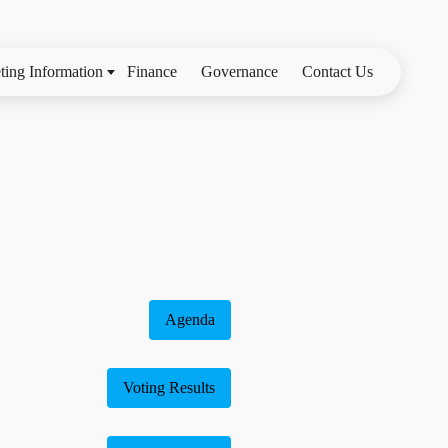
ting Information
Finance
Governance
Contact Us
Agenda
Voting Results