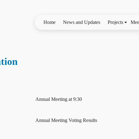
Home
News and Updates
Projects
Mee
tion
Annual Meeting at 9:30
Annual Meeting Voting Results