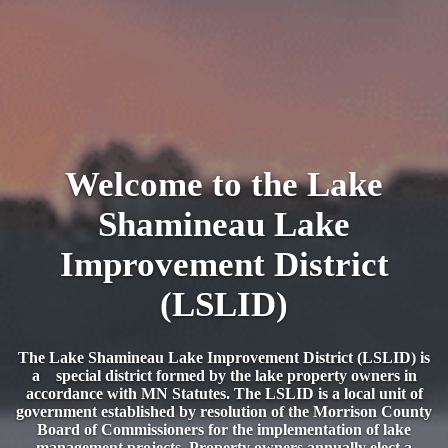
Welcome to the Lake
Shamineau Lake
Improvement District
(LSLID)
The Lake Shamineau Lake Improvement District (LSLID) is
a special district formed by the lake property owners in
accordance with MN Statutes. The LSLID is a local unit of
government established by resolution of the Morrison County
Board of Commissioners for the implementation of lake
management projects. Property owners annually elect a