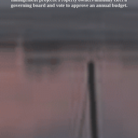
governing board and vote to approve an annual budget.